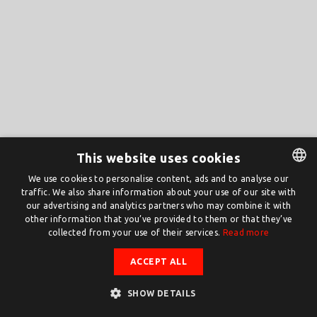
This website uses cookies
We use cookies to personalise content, ads and to analyse our
traffic. We also share information about your use of our site with
DUTCH
our advertising and analytics partners who may combine it with
ENGLISH
other information that you’ve provided to them or that they’ve
collected from your use of their services.
Read more
ACCEPT ALL
SHOW DETAILS