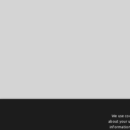
We use coo
about your u
information