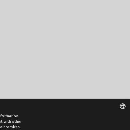
information
it with other
DUTCH
ir services.