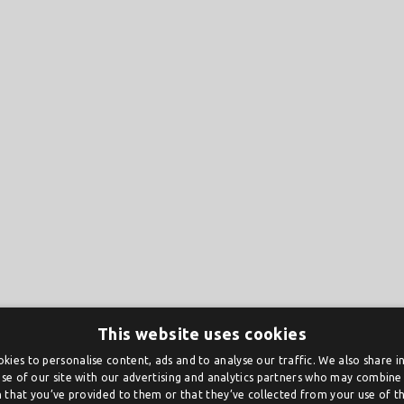
This website uses cookies
kies to personalise content, ads and to analyse our traffic. We also share 
se of our site with our advertising and analytics partners who may combine 
 that you’ve provided to them or that they’ve collected from your use of the