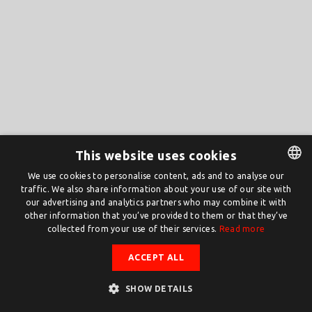
This website uses cookies
We use cookies to personalise content, ads and to analyse our
traffic. We also share information about your use of our site with
DUTCH
our advertising and analytics partners who may combine it with
ENGLISH
other information that you’ve provided to them or that they’ve
collected from your use of their services.
Read more
ACCEPT ALL
SHOW DETAILS