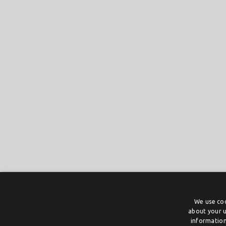
We use coo
about your u
information