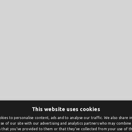
This website uses cookies
kies to personalise content, ads and to analyse our traffic. We also share 
se of our site with our advertising and analytics partners who may combine 
 that you’ve provided to them or that they’ve collected from your use of the