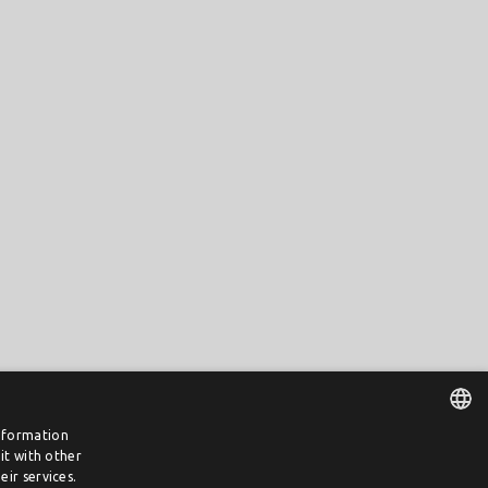
information
it with other
DUTCH
ir services.