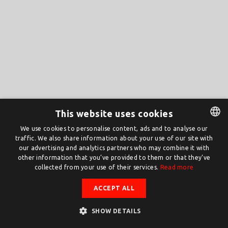
This website uses cookies
We use cookies to personalise content, ads and to analyse our
traffic. We also share information about your use of our site with
DUTCH
our advertising and analytics partners who may combine it with
ENGLISH
other information that you’ve provided to them or that they’ve
collected from your use of their services.
Read more
ACCEPT ALL
SHOW DETAILS