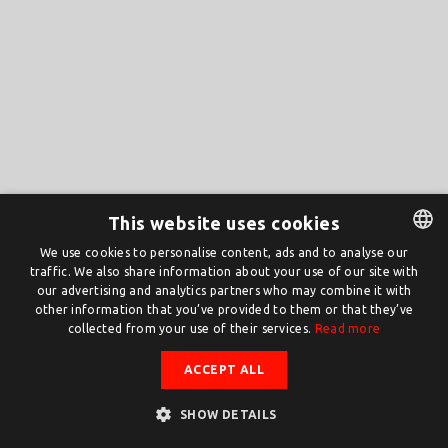
This website uses cookies
We use cookies to personalise content, ads and to analyse our
traffic. We also share information about your use of our site with
DUTCH
our advertising and analytics partners who may combine it with
ENGLISH
other information that you’ve provided to them or that they’ve
collected from your use of their services.
Read more
ACCEPT ALL
SHOW DETAILS