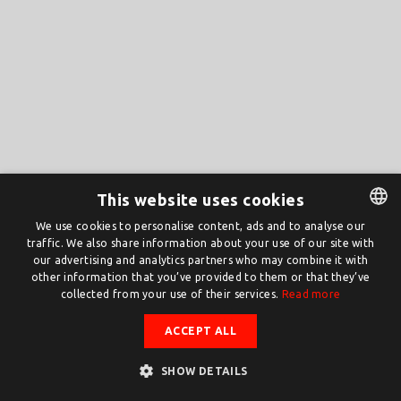
This website uses cookies
We use cookies to personalise content, ads and to analyse our
traffic. We also share information about your use of our site with
DUTCH
our advertising and analytics partners who may combine it with
ENGLISH
other information that you’ve provided to them or that they’ve
collected from your use of their services.
Read more
ACCEPT ALL
SHOW DETAILS