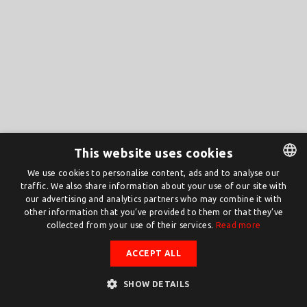
This website uses cookies
We use cookies to personalise content, ads and to analyse our
traffic. We also share information about your use of our site with
DUTCH
our advertising and analytics partners who may combine it with
ENGLISH
other information that you’ve provided to them or that they’ve
collected from your use of their services.
Read more
ACCEPT ALL
SHOW DETAILS