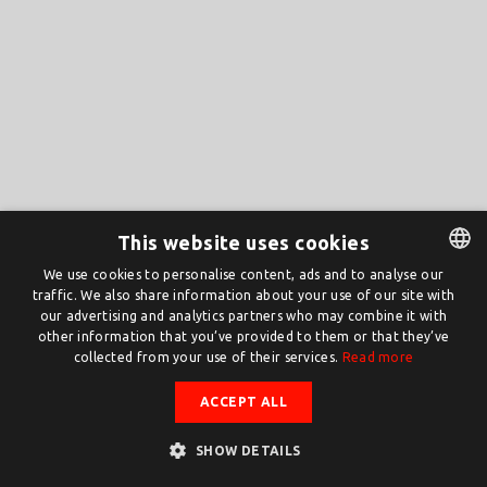
This website uses cookies
We use cookies to personalise content, ads and to analyse our
traffic. We also share information about your use of our site with
DUTCH
our advertising and analytics partners who may combine it with
ENGLISH
other information that you’ve provided to them or that they’ve
collected from your use of their services.
Read more
ACCEPT ALL
SHOW DETAILS