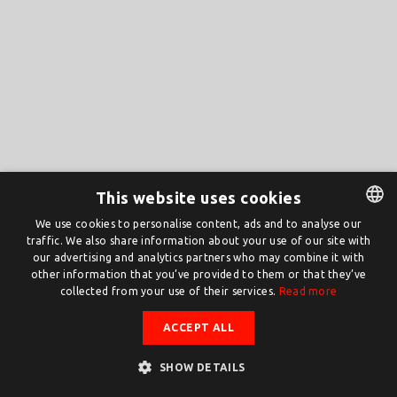
This website uses cookies
We use cookies to personalise content, ads and to analyse our
traffic. We also share information about your use of our site with
DUTCH
our advertising and analytics partners who may combine it with
ENGLISH
other information that you’ve provided to them or that they’ve
collected from your use of their services.
Read more
ACCEPT ALL
SHOW DETAILS