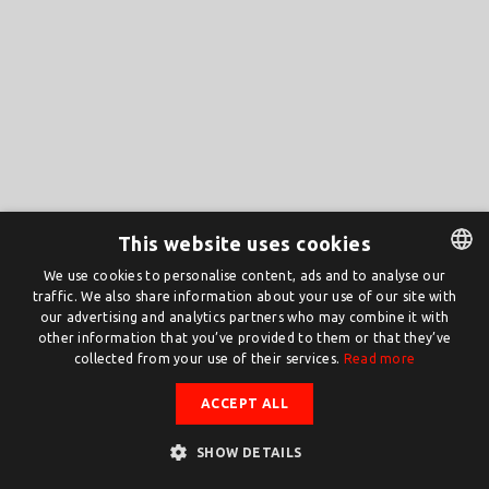
This website uses cookies
We use cookies to personalise content, ads and to analyse our
traffic. We also share information about your use of our site with
DUTCH
our advertising and analytics partners who may combine it with
ENGLISH
other information that you’ve provided to them or that they’ve
collected from your use of their services.
Read more
ACCEPT ALL
SHOW DETAILS