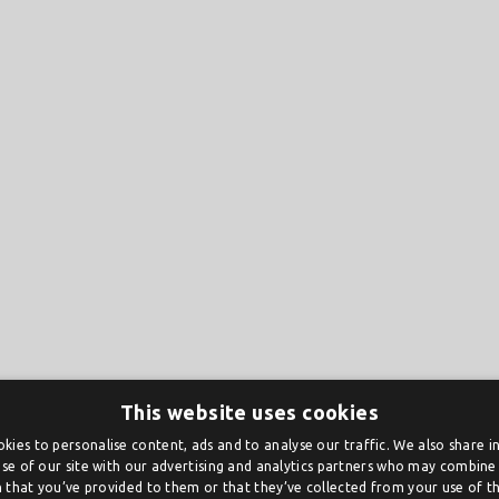
This website uses cookies
kies to personalise content, ads and to analyse our traffic. We also share 
se of our site with our advertising and analytics partners who may combine 
 that you’ve provided to them or that they’ve collected from your use of the