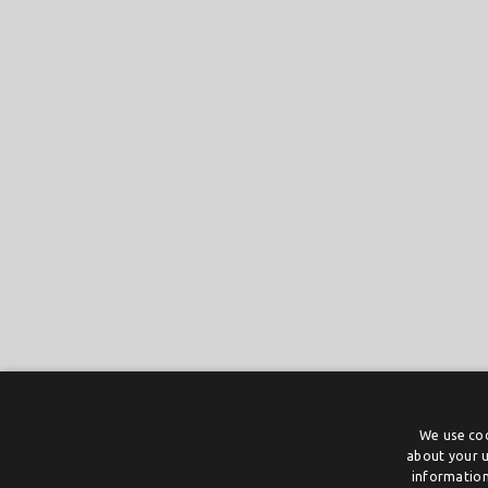
We use coo
about your u
information