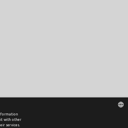
information
it with other
DUTCH
ir services.