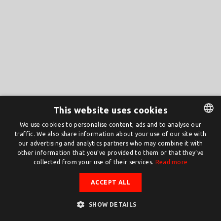
This website uses cookies
We use cookies to personalise content, ads and to analyse our
traffic. We also share information about your use of our site with
DUTCH
our advertising and analytics partners who may combine it with
ENGLISH
other information that you’ve provided to them or that they’ve
collected from your use of their services.
Read more
ACCEPT ALL
SHOW DETAILS