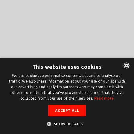
This website uses cookies
We use cookies to personalise content, ads and to analyse our
traffic. We also share information about your use of our site with
DUTCH
our advertising and analytics partners who may combine it with
ENGLISH
other information that you’ve provided to them or that they’ve
collected from your use of their services.
Read more
ACCEPT ALL
SHOW DETAILS