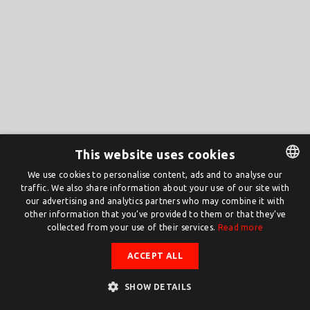
This website uses cookies
We use cookies to personalise content, ads and to analyse our
traffic. We also share information about your use of our site with
DUTCH
our advertising and analytics partners who may combine it with
ENGLISH
other information that you’ve provided to them or that they’ve
collected from your use of their services.
Read more
ACCEPT ALL
SHOW DETAILS