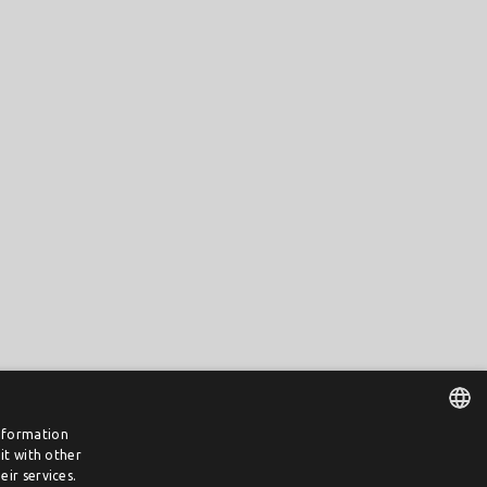
information
it with other
DUTCH
ir services.