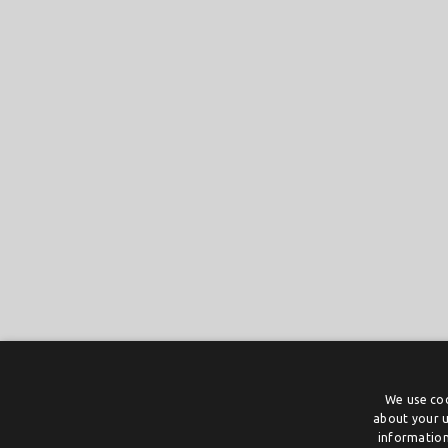
We use coo
about your u
information