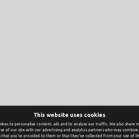
This website uses cookies
kies to personalise content, ads and to analyse our traffic. We also share 
se of our site with our advertising and analytics partners who may combine 
 that you’ve provided to them or that they’ve collected from your use of the