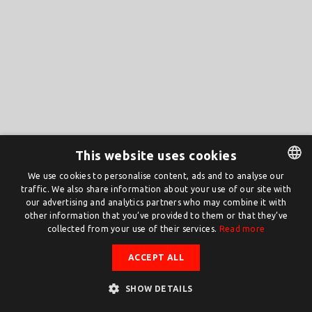
This website uses cookies
We use cookies to personalise content, ads and to analyse our
traffic. We also share information about your use of our site with
DUTCH
our advertising and analytics partners who may combine it with
ENGLISH
other information that you’ve provided to them or that they’ve
collected from your use of their services.
Read more
ACCEPT ALL
SHOW DETAILS