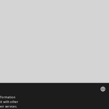
information
it with other
DUTCH
ir services.