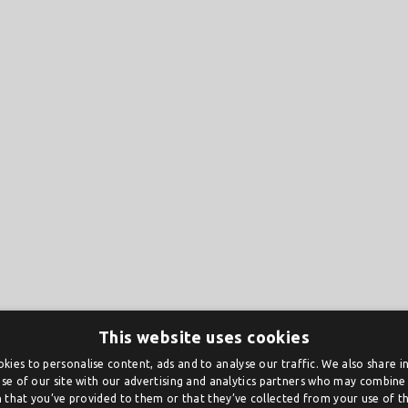
This website uses cookies
kies to personalise content, ads and to analyse our traffic. We also share 
se of our site with our advertising and analytics partners who may combine 
 that you’ve provided to them or that they’ve collected from your use of the