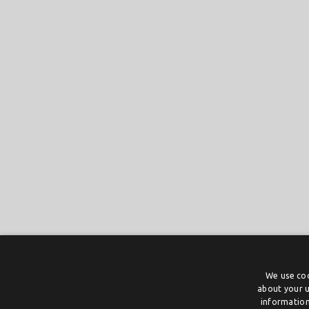
We use coo
about your u
information