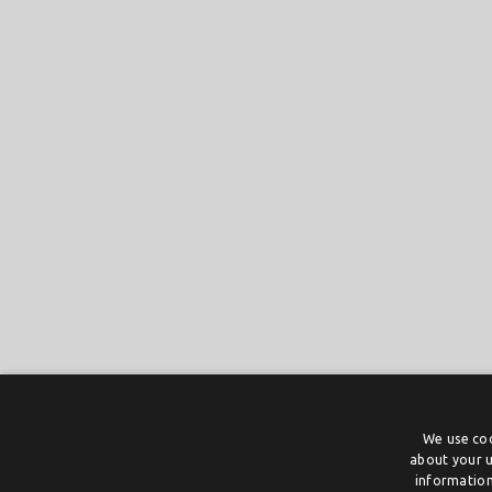
We use coo
about your u
information