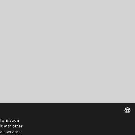
information
it with other
DUTCH
ir services.