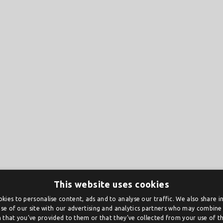
This website uses cookies
kies to personalise content, ads and to analyse our traffic. We also share 
se of our site with our advertising and analytics partners who may combine 
 that you’ve provided to them or that they’ve collected from your use of the